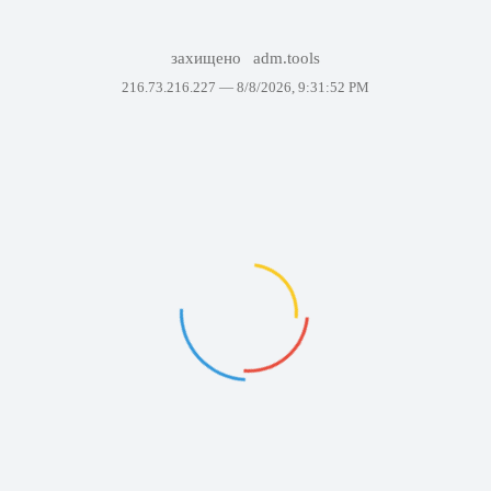
захищено
adm.tools
216.73.216.227 —
8/8/2026, 9:31:52 PM